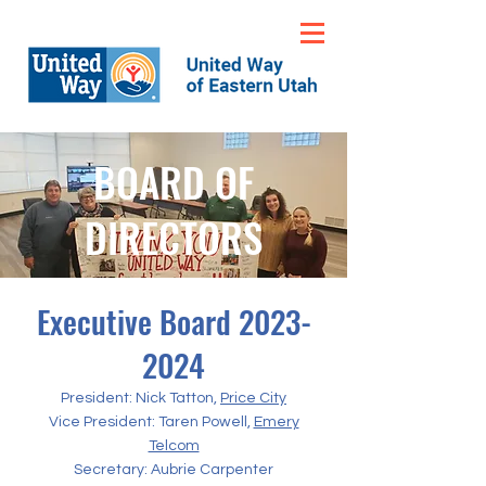
BOARD OF
DIRECTORS
Executive Board
2023-
2024
President: Nick Tatton,
Price City
Vice President: Taren Powell,
Emery
Telcom
Secretary: Aubrie Carpenter