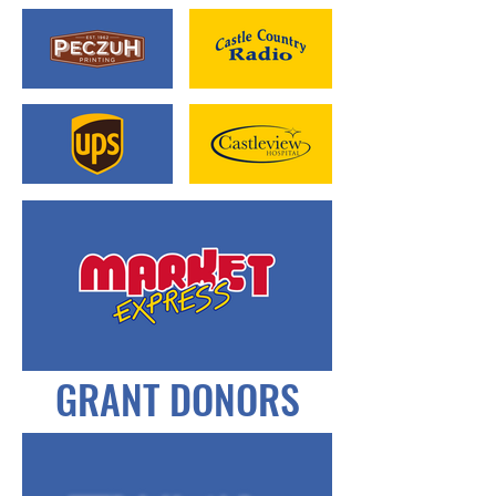
GRANT DONORS