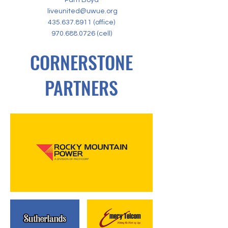
Pam Boyd
liveunited@uwue.org
435.637.8911
(office)
970.688.0726
(cell)
CORNERSTONE
PARTNERS