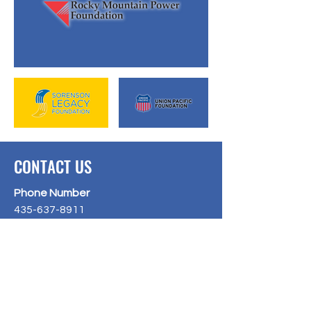
CONTACT US
Phone Number
435-637-8911
Email Address
liveunited@uweu.org
Hours of Operation
Tuesday and Thursday