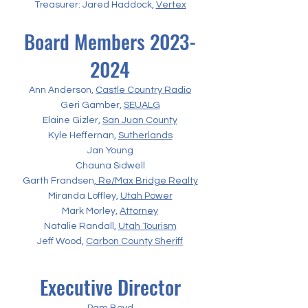
Treasurer: Jared Haddock,
Vertex
Board Members
2023-
2024
Ann Anderson,
Castle Country Radio
Geri Gamber,
SEUALG
Elaine Gizler,
San Juan County
Kyle Heffernan,
Sutherlands
Jan Young
Chauna Sidwell
Garth Frandsen,
Re/Max Bridge Realty
Miranda Loffley,
Utah Power
Mark Morley,
Attorney
Natalie Randall,
Utah Tourism
Jeff Wood,
Carbon County Sheriff
Executive Director